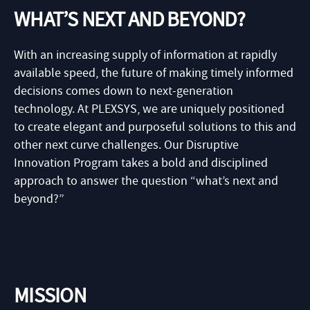
WHAT’S NEXT AND BEYOND?
With an increasing supply of information at rapidly
available speed, the future of making timely informed
decisions comes down to next-generation
technology. At PLEXSYS, we are uniquely positioned
to create elegant and purposeful solutions to this and
other next curve challenges. Our Disruptive
Innovation Program takes a bold and disciplined
approach to answer the question “what’s next and
beyond?”
MISSION