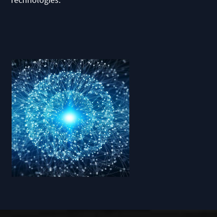
Technologies.