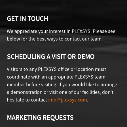
GET IN TOUCH
We appreciate your interest in PLEXSYS. Please see
below for the best ways to contact our team.
SCHEDULING A VISIT OR DEMO
Visitors to any PLEXSYS office or location must
coordinate with an appropriate PLEXSYS team
member before visiting. If you would like to arrange
a demonstration or visit one of our facilities, don't
hesitate to contact
info@plexsys.com
.
MARKETING REQUESTS