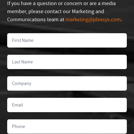
If you have a question or concern or are a media
member, please contact our Marketing and
Communications team at
marketing@plexsys.com
.
First Name
Last Name
Company
Email
Phone