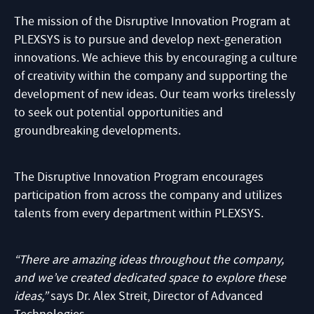
The mission of the Disruptive Innovation Program at
PLEXSYS is to pursue and develop next-generation
innovations. We achieve this by encouraging a culture
of creativity within the company and supporting the
development of new ideas. Our team works tirelessly
to seek out potential opportunities and
groundbreaking developments.
The Disruptive Innovation Program encourages
participation from across the company and utilizes
talents from every department within PLEXSYS.
“There are amazing ideas throughout the company,
and we’ve created dedicated space to explore these
ideas,”
says Dr. Alex Streit, Director of Advanced