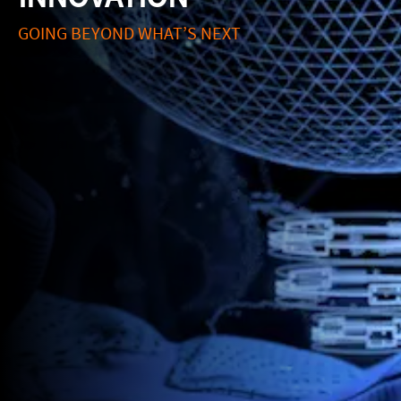
GOING BEYOND WHAT’S NEXT