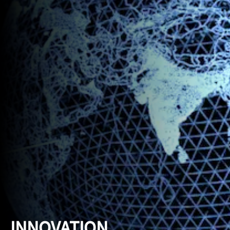
INNOVATION