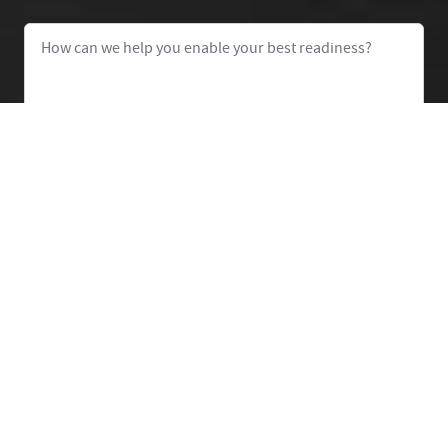
Message
Let's Talk